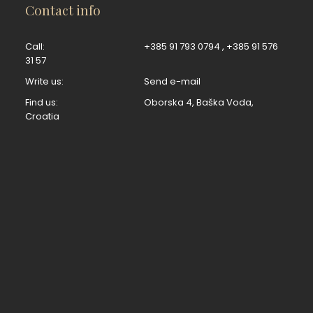
Contact info
Call:
+385 91 793 0794
,
+385 91 576
31 57
Write us:
Send e-mail
Find us:
Oborska 4, Baška Voda,
Croatia