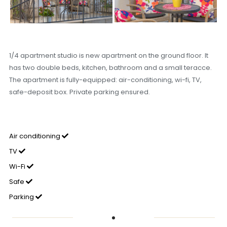
1/4 apartment studio is new apartment on the ground floor. It
has two double beds, kitchen, bathroom and a small teracce.
The apartment is fully-equipped: air-conditioning, wi-fi, TV,
safe-deposit box. Private parking ensured.
Air conditioning
TV
Wi-Fi
Safe
Parking