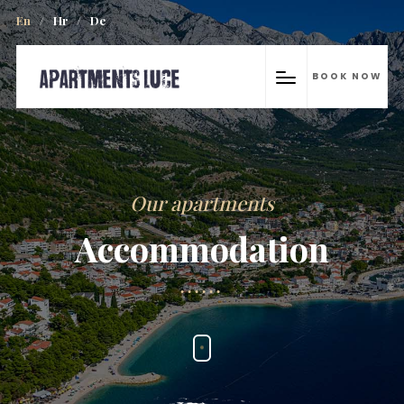
En
/
Hr
/
De
BOOK NOW
Our apartments
Accommodation