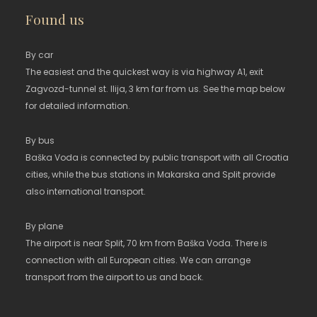
Found us
By car
The easiest and the quickest way is via highway A1, exit
Zagvozd-tunnel st. Ilija, 3 km far from us. See the map below
for detailed information.
By bus
Baška Voda is connected by public transport with all Croatia
cities, while the bus stations in Makarska and Split provide
also international transport.
By plane
The airport is near Split, 70 km from Baška Voda. There is
connection with all European cities. We can arrange
transport from the airport to us and back.