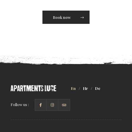
Book now
En
/
Hr
/
De
Follow us :