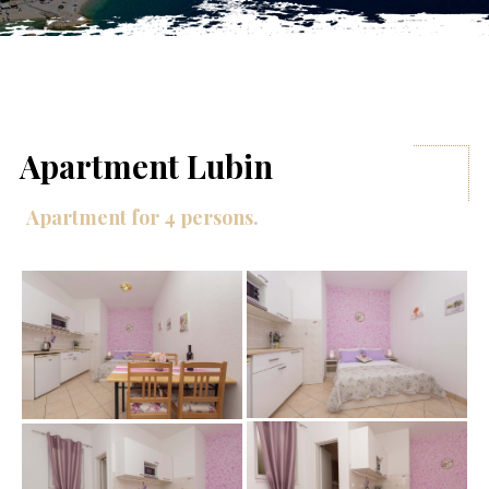
Apartment Lubin
Apartment for 4 persons.